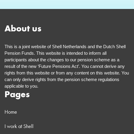
About us
This is a joint website of Shell Netherlands and the Dutch Shell
Pension Funds. This website is intended to inform all
participants about the changes to our pension scheme as a
result of the new ‘Future Pensions Act’. You cannot derive any
rights from this website or from any content on this website. You
can only derive rights from the pension scheme regulations
applicable to you.
Pages
Home
I work at Shell