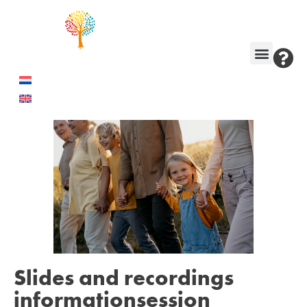
Slides and recordings
informationsession