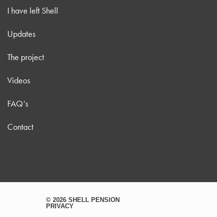
I have left Shell
Updates
The project
Videos
FAQ’s
Contact
© 2026 SHELL PENSION
PRIVACY