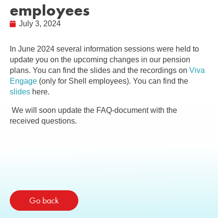
employees
July 3, 2024
In June 2024 several information sessions were held to
update you on the upcoming changes in our pension
plans. You can find the slides and the recordings on
Viva
Engage
(only for Shell employees). You can find the
slides
here.
We will soon update the FAQ-document with the
received questions.
Go back