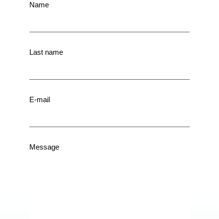
Contactformulier
Name
EN
Last name
E-mail
Message