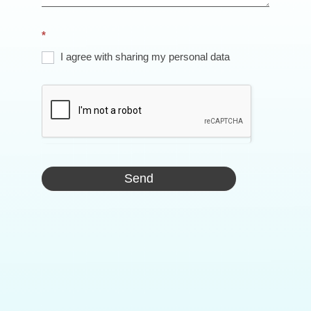
*
I agree with sharing my personal data
Send