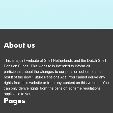
About us
This is a joint website of Shell Netherlands and the Dutch Shell
Pension Funds. This website is intended to inform all
participants about the changes to our pension scheme as a
result of the new ‘Future Pensions Act’. You cannot derive any
rights from this website or from any content on this website. You
can only derive rights from the pension scheme regulations
applicable to you.
Pages