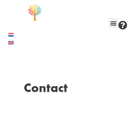
Contact