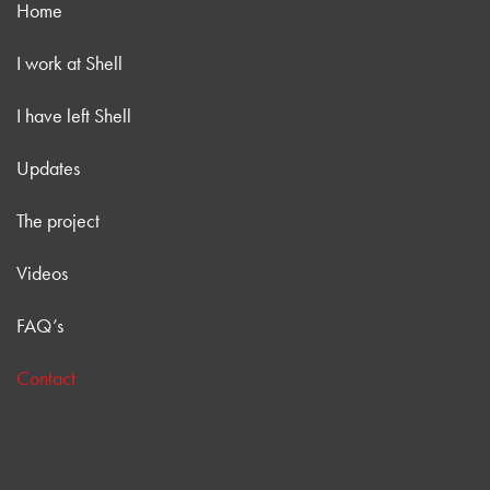
Home
I work at Shell
I have left Shell
Updates
The project
Videos
FAQ’s
Contact