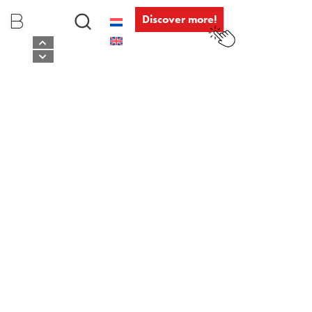
Discover more!