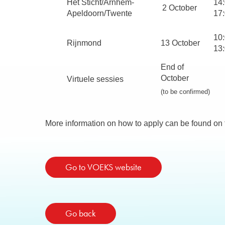
Het Sticht/Arnhem-
14
2 October
Apeldoorn/Twente
17
10:
Rijnmond
13 October
13
End of
October
Virtuele sessies
(to be confirmed)
More information on how to apply can be found o
Go to VOEKS website
Go back