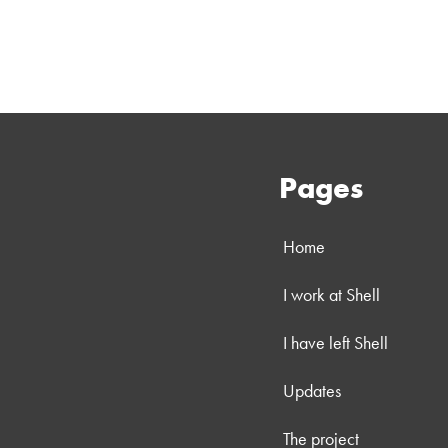
Pages
Home
I work at Shell
I have left Shell
Updates
The project