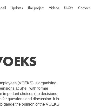
Shell
Updates
The project
Videos
FAQ’s
Contact
 VOEKS
Employees (VOEKS) is organising
pensions at Shell with former
he important choices (no decisions
 for questions and discussion. It is
 to gauge the opinion of the VOEKS