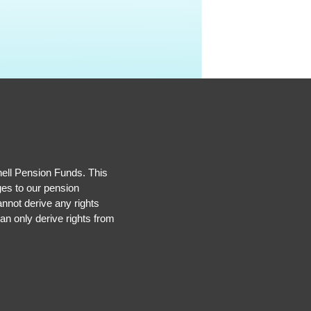
hell Pension Funds. This
ges to our pension
nnot derive any rights
an only derive rights from