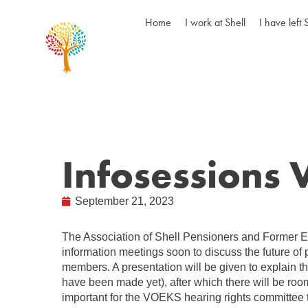
Home
I work at Shell
I have left 
Infosessions
September 21, 2023
The Association of Shell Pensioners and Former 
information meetings soon to discuss the future of 
members. A presentation will be given to explain t
have been made yet), after which there will be room
important for the VOEKS hearing rights committee