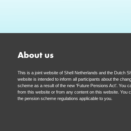
About us
This is a joint website of Shell Netherlands and the Dutch S
website is intended to inform all participants about the chan
scheme as a result of the new ‘Future Pensions Act’. You ca
from this website or from any content on this website. You c
the pension scheme regulations applicable to you.