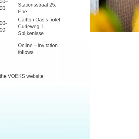
:00–
Stationsstraat 25,
:00
Epe
Carlton Oasis hotel
00-
Curieweg 1,
:00
Spijkenisse
Online – invitation
follows
n the VOEKS website: