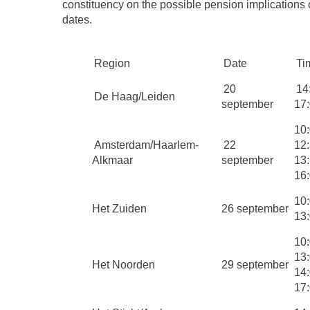
constituency on the possible pension implications 
dates.
Region
Date
Ti
20
14
De Haag/Leiden
september
17
10:
Amsterdam/Haarlem-
22
12
Alkmaar
september
13:
16
10:
Het Zuiden
26 september
13
10:
13
Het Noorden
29 september
14:
17