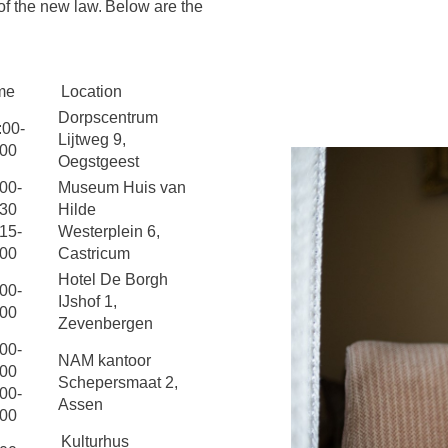
of the new law. Below are the
me
Location
Dorpscentrum
:00-
Lijtweg 9,
:00
Oegstgeest
00-
Museum Huis van
:30
Hilde
15-
Westerplein 6,
:00
Castricum
Hotel De Borgh
00-
IJshof 1,
:00
Zevenbergen
00-
NAM kantoor
:00
Schepersmaat 2,
00-
Assen
:00
Kulturhus