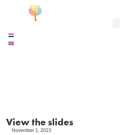
I work at Shell
I have left Sh
The project
View the slides
November 1, 2023