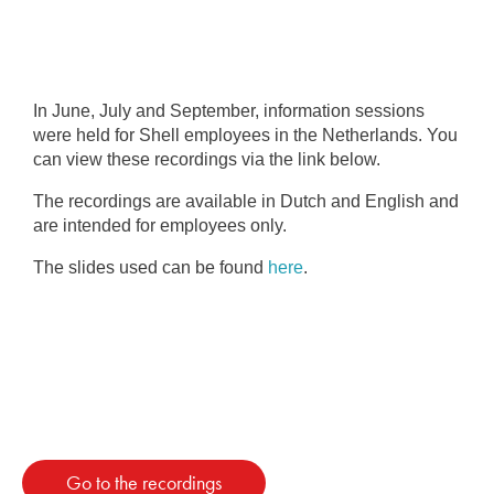
In June, July and September, information sessions
were held for Shell employees in the Netherlands. You
can view these recordings via the link below.
The recordings are available in Dutch and English and
are intended for employees only.
The slides used can be found
here
.
Go to the recordings