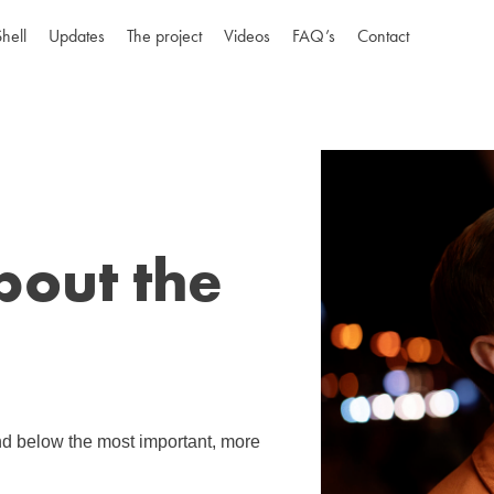
Shell
Updates
The project
Videos
FAQ’s
Contact
bout the
ind below the most important, more