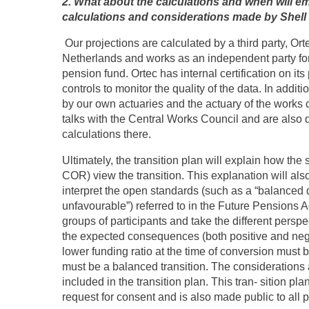
2. What about the calculations and when will em
calculations and considerations made by Shel
Our projections are calculated by a third party, Ort
Netherlands and works as an independent party for 
pension fund. Ortec has internal certification on it
controls to monitor the quality of the data. In addit
by our own actuaries and the actuary of the works c
talks with the Central Works Council and are also d
calculations there.
Ultimately, the transition plan will explain how the
COR) view the transition. This explanation will al
interpret the open standards (such as a “balanced d
unfavourable”) referred to in the Future Pensions Ac
groups of participants and take the different persp
the expected consequences (both positive and nega
lower funding ratio at the time of conversion must 
must be a balanced transition.
The considerations 
included in the transition plan. This tran- sition p
request for consent and is also made public to all p