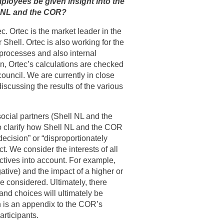
ployees be given insight into the
l NL and the COR?
ec. Ortec is the market leader in the
Shell. Ortec is also working for the
s processes and also internal
ion, Ortec’s calculations are checked
ouncil. We are currently in close
iscussing the results of the various
 social partners (Shell NL and the
so clarify how Shell NL and the COR
ecision” or “disproportionately
t. We consider the interests of all
ectives into account. For example,
tive) and the impact of a higher or
be considered. Ultimately, there
and choices will ultimately be
lan is an appendix to the COR’s
articipants.