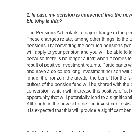
1. In case my pension is converted into the new 
bit. Why is this?
The Pensions Act entails a major change in the pe
These changes relate, among other things, to the t
pensions. By converting the accrued pensions (which 
will apply to your pension and you will be able to ta
because there is no longer a limit when it comes to
result of positive investment returns. Participants 
and have a so-called long investment horizon will b
longer the horizon, the greater the benefit for the (ac
buffers of the pension fund will be shared with the p
conversion, which will increase this positive effect 
opportunity that will potentially lead to a significa
Although, in the new scheme, the investment risks w
It is expected that this will provide a significant ben