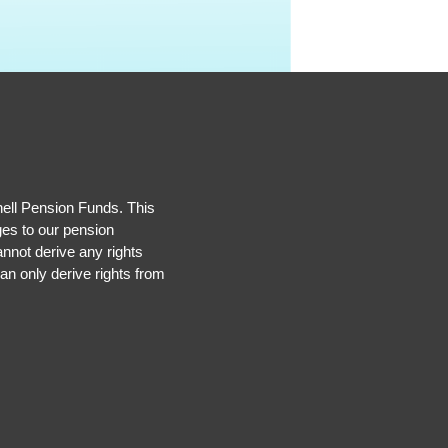
hell Pension Funds. This
ges to our pension
nnot derive any rights
an only derive rights from