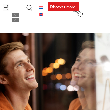
Discover more!