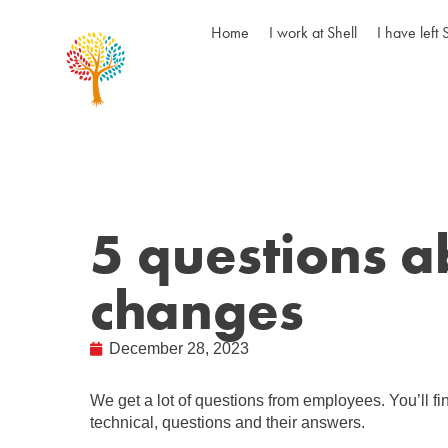
Home
I work at Shell
I have left 
5 questions a
changes
December 28, 2023
We get a lot of questions from employees. You’ll f
technical, questions and their answers.