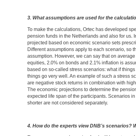
3. What assumptions are used for the calculati
To make the calculations, Ortec has developed spec
pension funds in the Netherlands and also for us. I
projected based on economic scenario sets prescr
Different assumptions apply to each scenario, so th
assumption. However, we can say that on average i
equities, 2.0% on bonds and 2.1% inflation is ass
based on so-called stress scenarios: what if things 
things go very well. An example of such a stress sce
are negative stock returns in combination with high i
The economic projections to determine the pension
expected life span of the participants. Scenarios in
shorter are not considered separately.
4. How do the experts view DNB’s scenarios? W