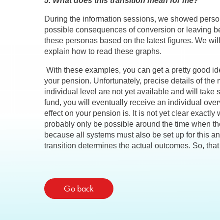
5. What does this transition mean for me?
During the information sessions, we showed persona
possible consequences of conversion or leaving b
these personas based on the latest figures. We wi
explain how to read these graphs.
With these examples, you can get a pretty good id
your pension. Unfortunately, precise details of the
individual level are not yet available and will tak
fund, you will eventually receive an individual ov
effect on your pension is. It is not yet clear exactly 
probably only be possible around the time when the 
because all systems must also be set up for this and
transition determines the actual outcomes. So, tha
Go back