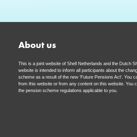
About us
This is a joint website of Shell Netherlands and the Dutch S
website is intended to inform all participants about the chan
scheme as a result of the new ‘Future Pensions Act’. You ca
from this website or from any content on this website. You c
the pension scheme regulations applicable to you.