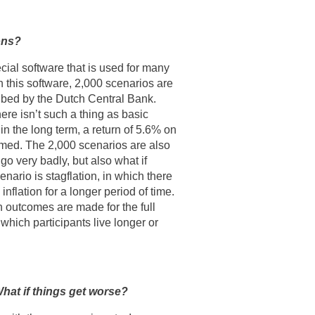
ons?
ial software that is used for many
n this software, 2,000 scenarios are
ibed by the Dutch Central Bank.
ere isn’t such a thing as basic
n the long term, a return of 5.6% on
umed. The 2,000 scenarios are also
go very badly, but also what if
nario is stagflation, in which there
nflation for a longer period of time.
 outcomes are made for the full
 which participants live longer or
hat if things get worse?