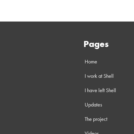
Pages
Home
I work at Shell
I have left Shell
Updates
The project
Videos