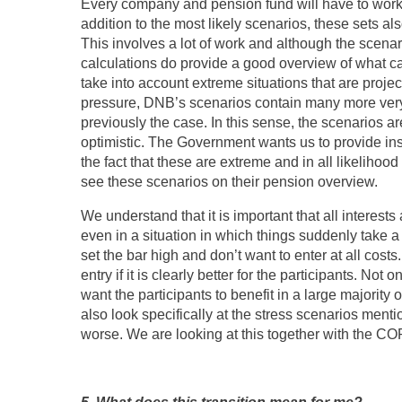
Every company and pension fund will have to work 
addition to the most likely scenarios, these sets a
This involves a lot of work and although the scenar
calculations do provide a good overview of what c
take into account extreme situations that are project
pressure, DNB’s scenarios contain many more very
previously the case. In this sense, the scenarios a
optimistic. The Government wants us to provide ins
the fact that these are extreme and in all likelihoo
see these scenarios on their pension overview.
We understand that it is important that all interests
even in a situation in which things suddenly take a
set the bar high and don’t want to enter at all cost
entry if it is clearly better for the participants. Not
want the participants to benefit in a large majority 
also look specifically at the stress scenarios ment
worse. We are looking at this together with the CO