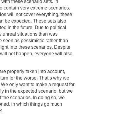
with these scenario sets. In
lso contain very extreme scenarios.
ios will not cover everything, these
an be expected. These sets also
ed in the future. Due to political
 unreal situations than was
re seen as pessimistic rather than
ight into these scenarios. Despite
d will not happen, everyone will also
 are properly taken into account,
 turn for the worse. That’s why we
s. We only want to make a request for
 only in the expected scenario, but we
of the scenarios. In doing so, we
ioned, in which things go much
R.