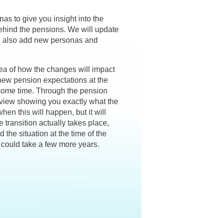
s to give you insight into the
ehind the pensions. We will update
ll also add new personas and
ea of how the changes will impact
 new pension expectations at the
e some time. Through the pension
erview showing you exactly what the
when this will happen, but it will
transition actually takes place,
 the situation at the time of the
t could take a few more years.