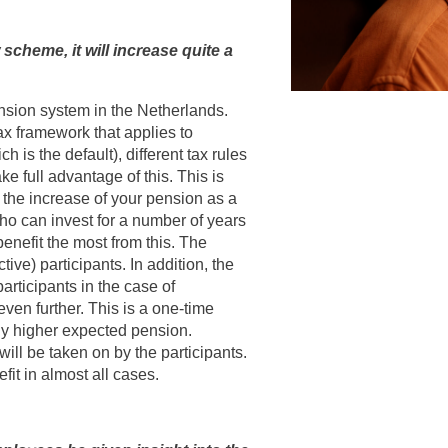
scheme, it will increase quite a
nsion system in the Netherlands.
ax framework that applies to
is the default), different tax rules
ke full advantage of this. This is
 the increase of your pension as a
who can invest for a number of years
enefit the most from this. The
tive) participants. In addition, the
articipants in the case of
even further. This is a one-time
ntly higher expected pension.
ill be taken on by the participants.
efit in almost all cases.